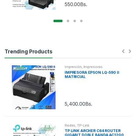
550.00
Bs.
Trending Products
Impresión
,
Impresoras
IMPRESORA EPSON LQ-590 II
MATRICIAL
5,400.00
Bs.
Redes
,
TP-Link
TP LINK ARCHER C64 ROUTER
GIGABIT DOBLE BANDA AC1200