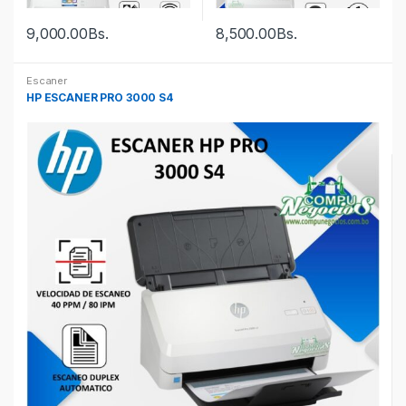
9,000.00
Bs.
8,500.00
Bs.
Escaner
HP ESCANER PRO 3000 S4