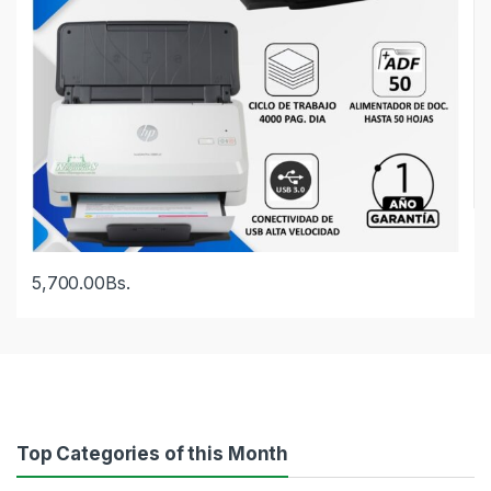
5,700.00
Bs.
Top Categories of this Month