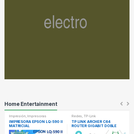
T
a
b
s
Home Entertainment
Impresión
,
Impresoras
Redes
,
TP-Link
IMPRESORA EPSON LQ-590 II
TP LINK ARCHER C64
MATRICIAL
ROUTER GIGABIT DOBLE
BANDA AC1200