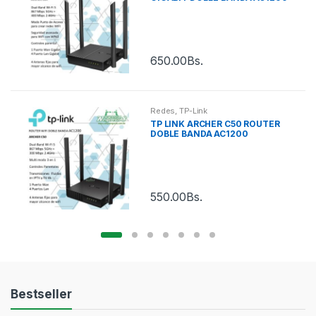
650.00
Bs.
Redes
,
TP-Link
TP LINK ARCHER C50 ROUTER
DOBLE BANDA AC1200
550.00
Bs.
Bestseller