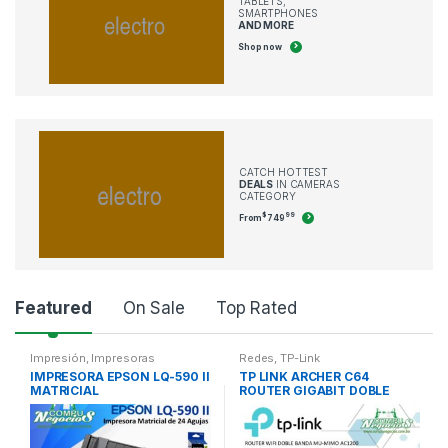
TABLETS,
SMARTPHONES
AND MORE
Shop now
CATCH HOTTEST
DEALS
IN CAMERAS
CATEGORY
$
99
From
749
P
Featured
On Sale
Top Rated
r
Impresión
,
Impresoras
Redes
,
TP-Link
IMPRESORA EPSON LQ-590 II
TP LINK ARCHER C64
o
MATRICIAL
ROUTER GIGABIT DOBLE
BANDA AC1200
d