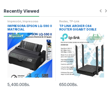
Recently Viewed
Impresión
,
Impresoras
Redes
,
TP-Link
IMPRESORA EPSON LQ-590 II
TP LINK ARCHER C64
MATRICIAL
ROUTER GIGABIT DOBLE
BANDA AC1200
5,400.00
Bs.
650.00
Bs.