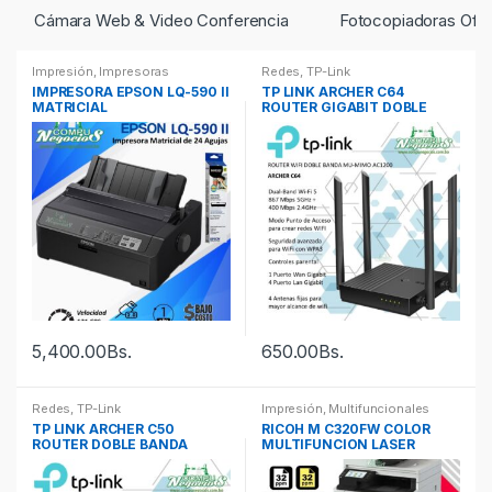
Cámara Web & Video Conferencia
Fotocopiadoras Ofic
Impresión
,
Impresoras
Redes
,
TP-Link
IMPRESORA EPSON LQ-590 II
TP LINK ARCHER C64
MATRICIAL
ROUTER GIGABIT DOBLE
BANDA AC1200
5,400.00
Bs.
650.00
Bs.
Redes
,
TP-Link
Impresión
,
Multifuncionales
TP LINK ARCHER C50
RICOH M C320FW COLOR
ROUTER DOBLE BANDA
MULTIFUNCION LASER
AC1200