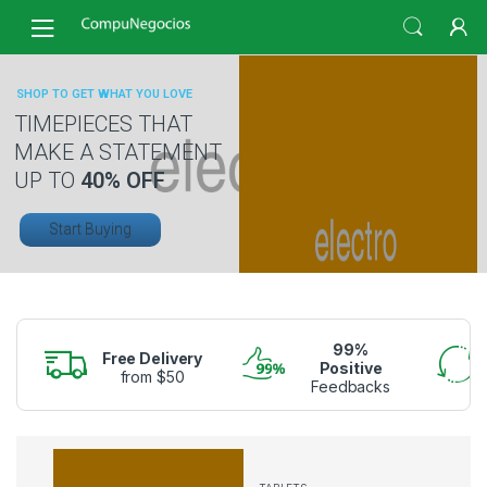
Skip
Skip
to
to
navigation
content
SHOP TO GET WHAT YOU LOVE
TIMEPIECES THAT
MAKE A STATEMENT
UP TO
40% OFF
Start Buying
99%
Free Delivery
Positive
from $50
Feedbacks