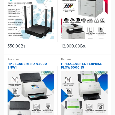
550.00
Bs.
12,900.00
Bs.
Escaner
Escaner
HP ESCANER PRO N4000
HP ESCANER ENTERPRISE
SNW1
FLOW 5000 S5