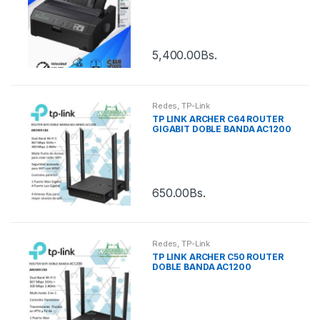
5,400.00
Bs.
Redes
,
TP-Link
TP LINK ARCHER C64 ROUTER
GIGABIT DOBLE BANDA AC1200
650.00
Bs.
Redes
,
TP-Link
TP LINK ARCHER C50 ROUTER
DOBLE BANDA AC1200