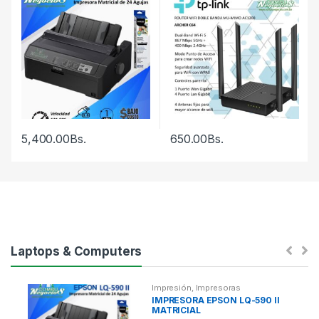
5,400.00
Bs.
650.00
Bs.
Laptops & Computers
Impresión
,
Impresoras
IMPRESORA EPSON LQ-590 II
MATRICIAL